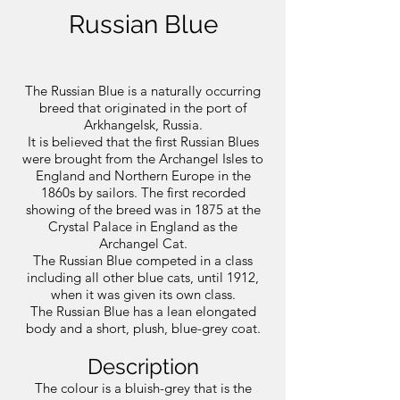
Russian Blue
The Russian Blue is a naturally occurring
breed that originated in the port of
Arkhangelsk, Russia.
It is believed that the first Russian Blues
were brought from the Archangel Isles to
England and Northern Europe in the
1860s by sailors. The first recorded
showing of the breed was in 1875 at the
Crystal Palace in England as the
Archangel Cat.
The Russian Blue competed in a class
including all other blue cats, until 1912,
when it was given its own class.
The Russian Blue has a lean elongated
body and a short, plush, blue-grey coat.
Description
The colour is a bluish-grey that is the