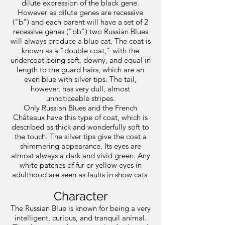
dilute expression of the black gene.
However as dilute genes are recessive
("b") and each parent will have a set of 2
recessive genes ("bb") two Russian Blues
will always produce a blue cat. The coat is
known as a "double coat," with the
undercoat being soft, downy, and equal in
length to the guard hairs, which are an
even blue with silver tips. The tail,
however, has very dull, almost
unnoticeable stripes.
Only Russian Blues and the French
Châteaux have this type of coat, which is
described as thick and wonderfully soft to
the touch. The silver tips give the coat a
shimmering appearance. Its eyes are
almost always a dark and vivid green. Any
white patches of fur or yellow eyes in
adulthood are seen as faults in show cats.
Character
The Russian Blue is known for being a very
intelligent, curious, and tranquil animal.