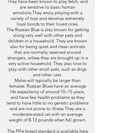
They have been known to play fetch, and
are sensitive to basic human
emotions.They enjoy playing with a
variety of toys and develop extremely
loyal bonds to their loved ones.
The Russian Blue is also known for getting
along very well with other pets and
children in a household. They are known
also for being quiet and clean animals
that are normally reserved around
strangers, unless they are brought up in a
very active household. They also love to
play with other small pets, such as dogs
and other cats.
Males will typically be larger than
females. Russian Blues have an average
life expectancy of around 10–15 years,
and have few health problems as they
tend to have little to no genetic problems
and are not prone to illness They are a
moderate-sized cat with an average
weight of 8-12 pounds when full grown.
The FIFe breed standard is available
here