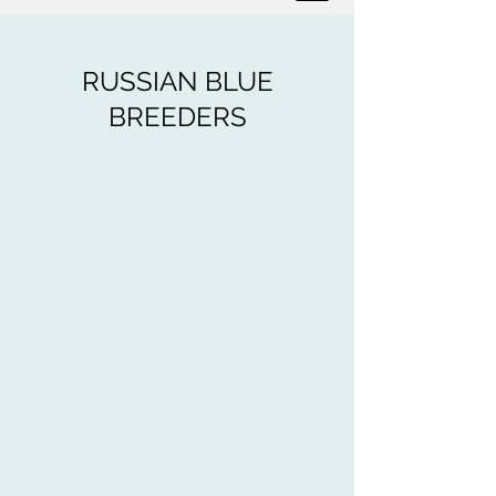
RUSSIAN BLUE
BREEDERS