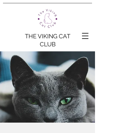
THE VIKING CAT
CLUB