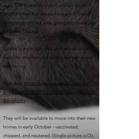
seen. The Cowardly Lion (Leo) is a gentler,
smaller kitten but shows the signs of being a
completely chilled, easy going boy much like
his father Gauss.
Glinda is more lady-like and refined in her
look, the smallest of the litter but still sweet
and loving.
Pedigree:
https://www.pawpeds.com/db/?
a=p&ids=3:1693875;2:1693874&g=4&p=nfo
&o=elastic
They will be available to move into their new
homes in early October - vaccinated,
chipped, and neutered. (Single picture is Oz,