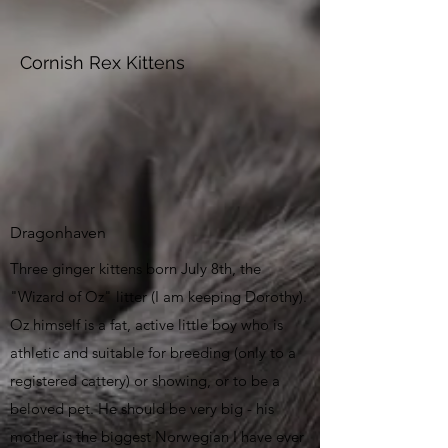
Cornish Rex Kittens
Dragonhaven
Three ginger kittens born July 8th, the
"Wizard of Oz" litter (I am keeping Dorothy).
Oz himself is a fat, active little boy who is
athletic and suitable for breeding (only to a
registered cattery) or showing, or to be a
beloved pet.
He should be very big - his
mother is the biggest Norwegian I have ever