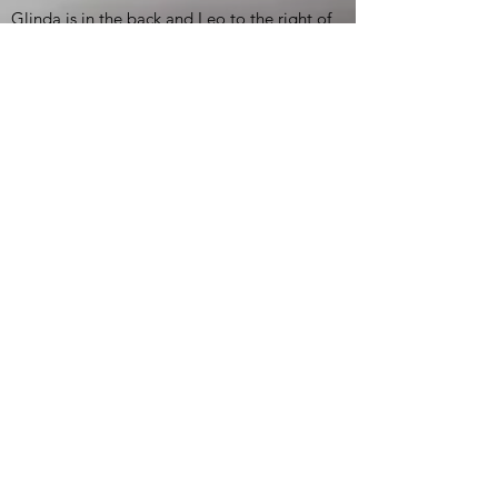
Glinda is in the back and Leo to the right of
the group picture. Dorothy is not available.)