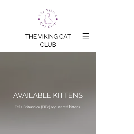
THE VIKING CAT
CLUB
AVAILABLE KITTENS
Felis Britannica (FIFe) registered kittens.