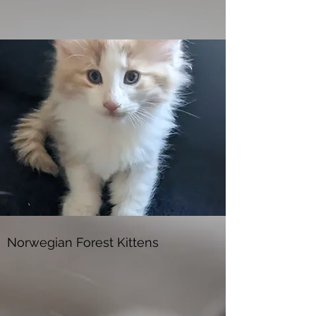
Norwegian Forest Kittens