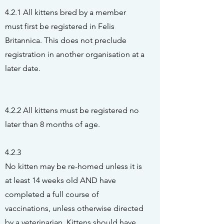
4.2.1 All kittens bred by a member
must first be registered in Felis
Britannica. This does not preclude
registration in another organisation at a
later date.
4.2.2 All kittens must be registered no
later than 8 months of age.
4.2.3
No kitten may be re-homed unless it is
at least 14 weeks old AND have
completed a full course of
vaccinations, unless otherwise directed
by a veterinarian. Kittens should have