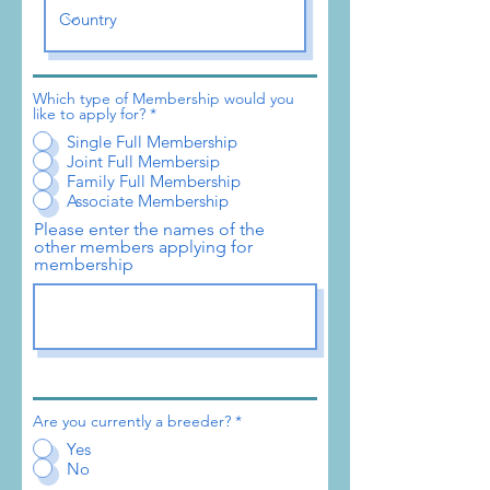
Which type of Membership would you
like to apply for?
*
Single Full Membership
Joint Full Membersip
Family Full Membership
Associate Membership
Please enter the names of the
other members applying for
membership
Are you currently a breeder?
*
Yes
No