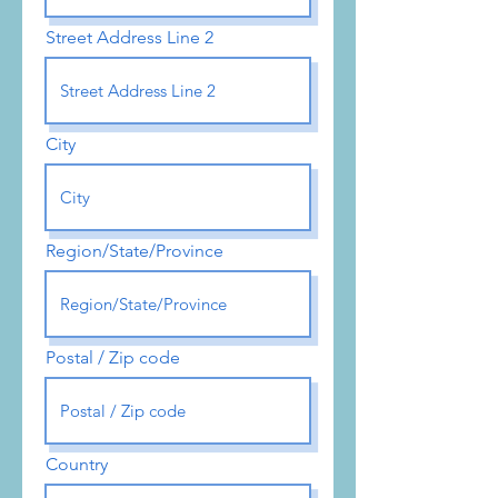
Street Address Line 2
City
Region/State/Province
Postal / Zip code
Country