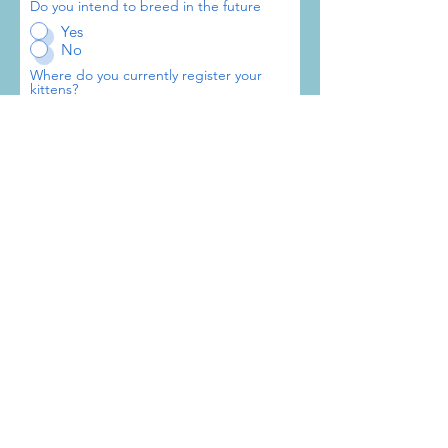
Do you intend to breed in the future
Yes
No
Where do you currently register your
kittens?
GCCF
TICA
CFA
WCF
Other FIFe Member
Other
What breeds do you own?
Number of Stud Cats?