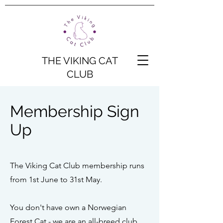
THE VIKING CAT
CLUB
Membership Sign
Up
The Viking Cat Club membership runs
from 1st June to 31st May.
You don't have own a Norwegian
Forest Cat - we are an all-breed club