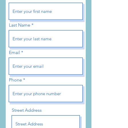
Last Name
Email
Phone
Street Address