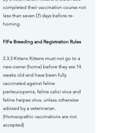
completed their vaccination course not
less than seven (7) days before re-
homing.
FIFe
Breeding and Registration Rules
2.3.3 Kittens Kittens must not go to a
new owner (home) before they are 14
weeks old and have been fully
vaccinated against feline
panleucopenia, feline calici virus and
feline herpes virus, unless otherwise
advised by a veterinarian.
(Homeopathic vaccinations are not
accepted)