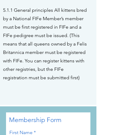
5.1.1 General principles All kittens bred
by a National FIFe Member’s member
must be first registered in FIFe and a
FIFe pedigree must be issued. (This
means that all queens owned by a Felis
Britannica member must be registered
with FIFe. You can register kittens with
other registries, but the FIFe
registration must be submitted first)
Membership Form
First Name