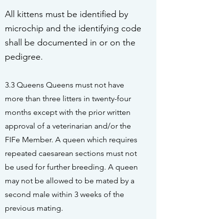
All kittens must be identified by
microchip and the identifying code
shall be documented in or on the
pedigree.
3.3 Queens Queens must not have
more than three litters in twenty-four
months except with the prior written
approval of a veterinarian and/or the
FIFe Member. A queen which requires
repeated caesarean sections must not
be used for further breeding. A queen
may not be allowed to be mated by a
second male within 3 weeks of the
previous mating.