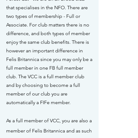
that specialises in the NFO. There are
two types of membership - Full or
Associate. For club matters there is no
difference, and both types of member
enjoy the same club benefits. There is
however an important difference in
Felis Britannica since you may only be a
full member in one FB full member
club. The VCC is a full member club
and by choosing to become a full
member of our club you are
automatically a FIFe member.
As a full member of VCC, you are also a
member of Felis Britannica and as such