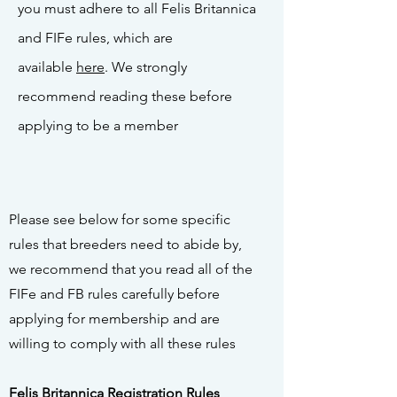
you must adhere to all Felis Britannica
and FIFe rules, which are
available
here
. We strongly
recommend reading these before
applying to be a member
Please see below for some specific
rules that breeders need to abide by,
we recommend that you read all of the
FIFe and FB rules carefully before
applying for membership and are
willing to comply with all these rules
Felis Britannica Registration Rules