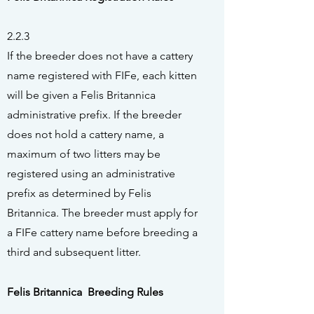
2.2.3
If the breeder does not have a cattery
name registered with FIFe, each kitten
will be given a Felis Britannica
administrative prefix. If the breeder
does not hold a cattery name, a
maximum of two litters may
be
registered using an administrative
prefix as determined by Felis
Britannica. The breeder must apply for
a FIFe cattery name before breeding a
third and subsequent litter.
Felis Britannica Breeding Rules