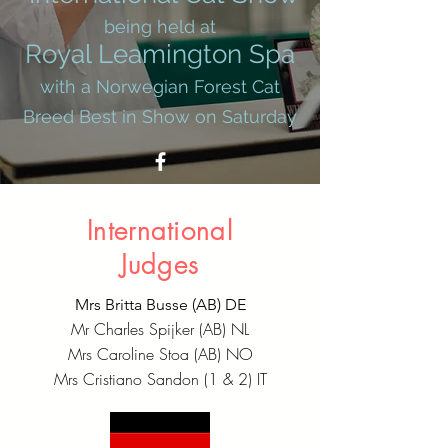
being held at
Royal Leamington Spa
with a Norwegian Forest Cat
Breed Best in Show on Saturday
International
Judges
Mrs Britta Busse (AB) DE
Mr Charles Spijker (AB) NL
Mrs Caroline Stoa (AB) NO
Mrs Cristiano Sandon (1 & 2) IT