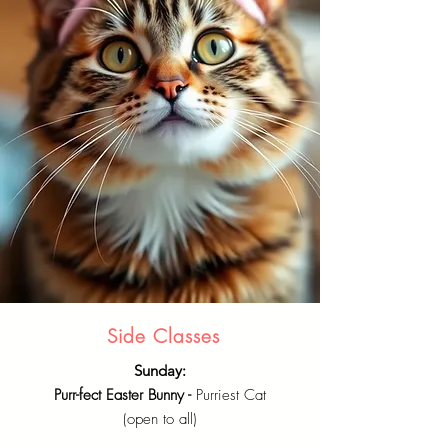
Side Classes
Sunday:
Purr-fect Easter Bunny -
Purriest Cat
(open to all)