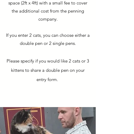
space (2ft x 4ft) with a small fee to cover
the additional cost from the penning
company.
If you enter 2 cats, you can choose either a
double pen or 2 single pens.
Please specify if you would like 2 cats or 3
kittens to share a double pen on your
entry form.