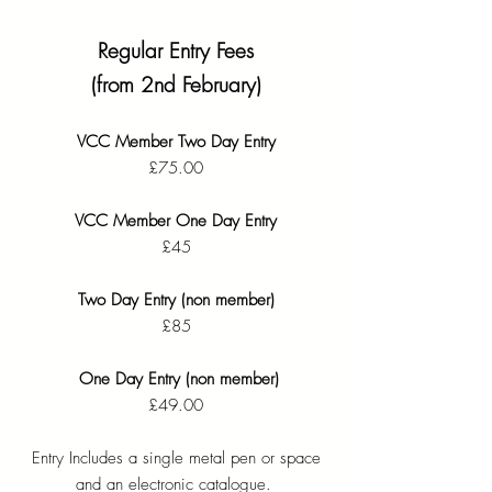
Regular Entry Fees
(from 2nd February)
VCC Member Two Day Entry
£75.00
VCC Member One Day Entry
£45
Two Day Entry (non member)
£85
One Day Entry (non member)
£49.00
Entry Includes a single metal pen or space
and an electronic catalogue. ​