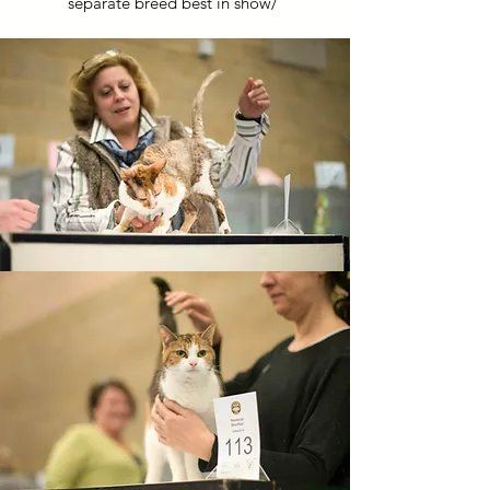
separate breed best in show/