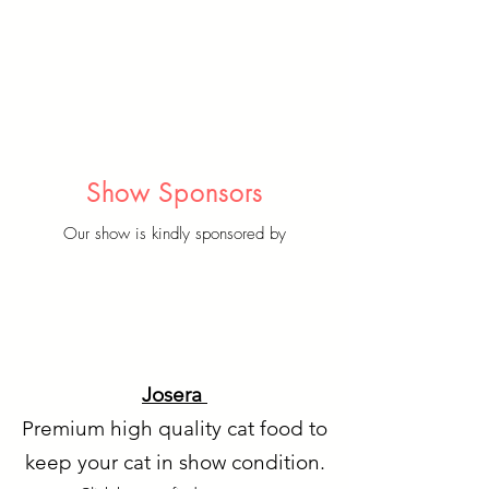
Show Sponsors
Our show is kindly sponsored by
Josera
Premium high quality cat food to
keep your cat in show condition.