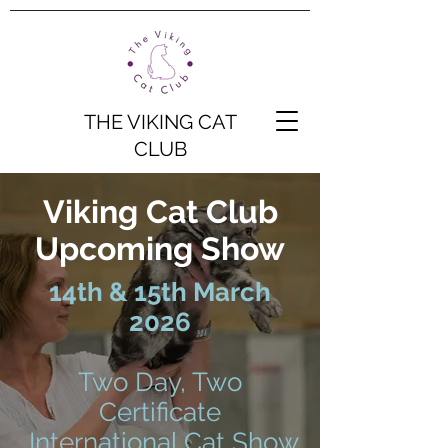
THE VIKING CAT
CLUB
Viking Cat Club
Upcoming Show
14th & 15th March
2026
Two Day, Two
Certificate
International Cat Show