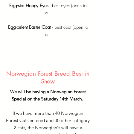
Egg-stra Hoppy Eyes
- best eyes (open to
all)
Egg-celent Easter Coat
- best coat (open to
all)
Norwegian Forest Breed Best in
Show
We will be having a Norwegian Forest
Special on the Saturday 14th March.
If we have more than 40 Norwegian
Forest Cats entered and 30 other category
2 cats, the Norwegian's will have a