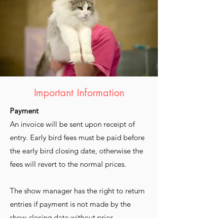
Important Information
Payment
An invoice will be sent upon receipt of
entry. Early bird fees must be paid before
the early bird closing date, otherwise the
fees will revert to the normal prices.
The show manager has the right to return
entries if payment is not made by the
show closing date without prior