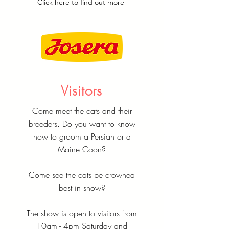
Click
here
to find out more
Visitors
Come meet the cats and their
breeders. Do you want to know
how to groom a Persian or a
Maine Coon?
Come see the cats be crowned
best in show?
The show is open to visitors from
10am - 4pm Saturday and