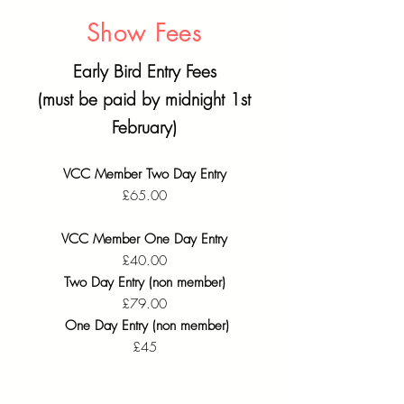
Show Fees
Early Bird Entry Fees
(must be paid by midnight 1st
February)
VCC Member Two Day Entry
£65.00
VCC Member One Day Entry
£40.00
Two Day Entry (non member)
£79.00​
One Day Entry (non member)
£45