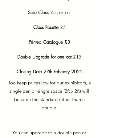
Side Class
£5 per cat
Class Rosette
£5
Printed Catalogue £3
Double Upgrade for one cat £15
Closing Date 27th February 2026
Too keep prices low for our exihibitors, a
single pen or single space (2ft x 2ft) will
become the standard rather than a
double.
You can upgrade to a double pen or