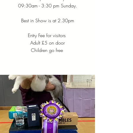
09:30am - 3:30 pm Sunday.
Best in Show is at 2.30pm
Entry Fee for visitors
Adult £5 on door
Children go free