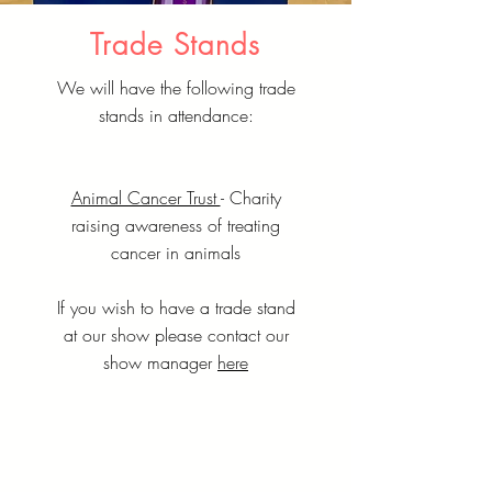
Trade Stands
We will have the following trade
stands in attendance:
Animal Cancer Trust
- Charity
raising awareness of treating
cancer in animals
If you wish to have a trade stand
at our show please contact our
show manager
here