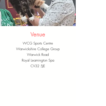
Venue
WCG Sports Centre
Warwickshire College Group
Warwick Road
Royal Leamington Spa
CV32 5JE